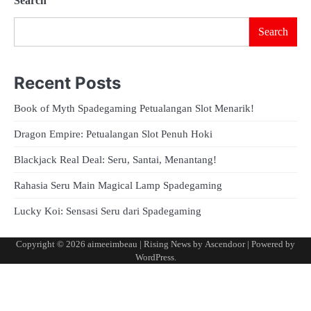
Search
Search
Recent Posts
Book of Myth Spadegaming Petualangan Slot Menarik!
Dragon Empire: Petualangan Slot Penuh Hoki
Blackjack Real Deal: Seru, Santai, Menantang!
Rahasia Seru Main Magical Lamp Spadegaming
Lucky Koi: Sensasi Seru dari Spadegaming
Copyright © 2026
aimeeimbeau
| Rising News by
Ascendoor
| Powered by
WordPress
.